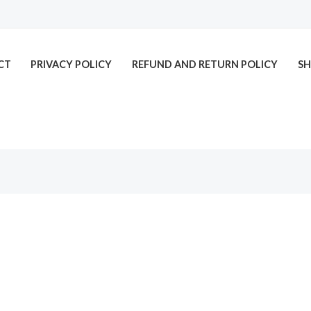
CT
PRIVACY POLICY
REFUND AND RETURN POLICY
SH