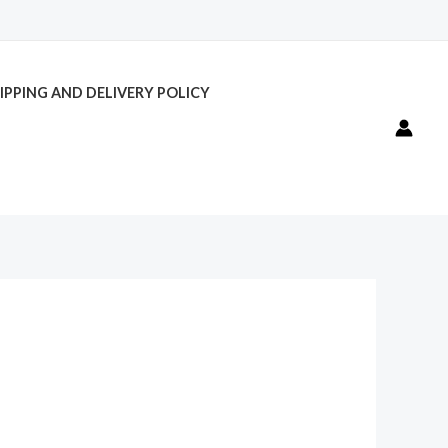
IPPING AND DELIVERY POLICY