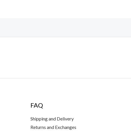
FAQ
Shipping and Delivery
Returns and Exchanges