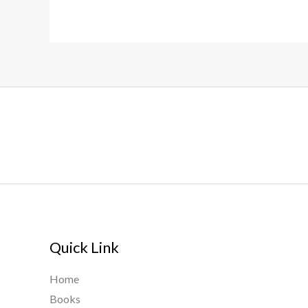
Quick Link
Home
Books