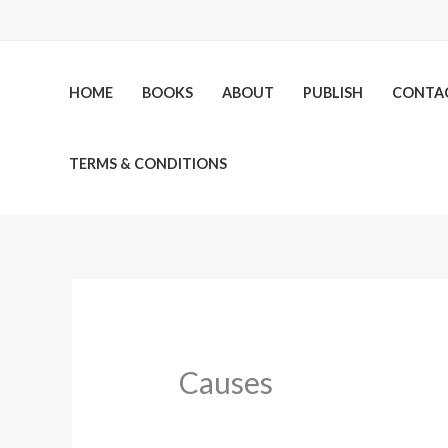
Skip
to
content
HOME
BOOKS
ABOUT
PUBLISH
CONTA
TERMS & CONDITIONS
Causes