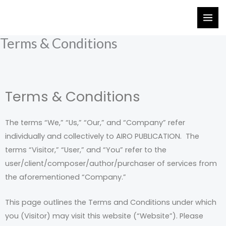
Skip
to
content
Terms & Conditions
Terms & Conditions
The terms “We,” “Us,” “Our,” and “Company” refer
individually and collectively to AIRO PUBLICATION. The
terms “Visitor,” “User,” and “You” refer to the
user/client/composer/author/purchaser of services from
the aforementioned “Company.”
This page outlines the Terms and Conditions under which
you (Visitor) may visit this website (“Website”). Please