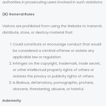
authorities in prosecuting users involved in such violations.
(B) General Rules
Visitors are prohibited from using the Website to transmit,
distribute, store, or destroy material that:
Could constitute or encourage conduct that would
be considered a criminal offense or violate any
applicable law or regulation.
Infringes on the copyright, trademark, trade secret,
or other intellectual property rights of others or
violates the privacy or publicity rights of others.
Is libelous, defamatory, pornographic, profane,
obscene, threatening, abusive, or hateful.
Indemnity