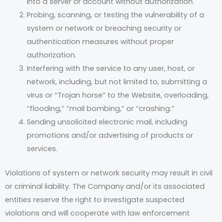
into a server or account without authorization.
Probing, scanning, or testing the vulnerability of a
system or network or breaching security or
authentication measures without proper
authorization.
Interfering with the service to any user, host, or
network, including, but not limited to, submitting a
virus or “Trojan horse” to the Website, overloading,
“flooding,” “mail bombing,” or “crashing.”
Sending unsolicited electronic mail, including
promotions and/or advertising of products or
services.
Violations of system or network security may result in civil
or criminal liability. The Company and/or its associated
entities reserve the right to investigate suspected
violations and will cooperate with law enforcement