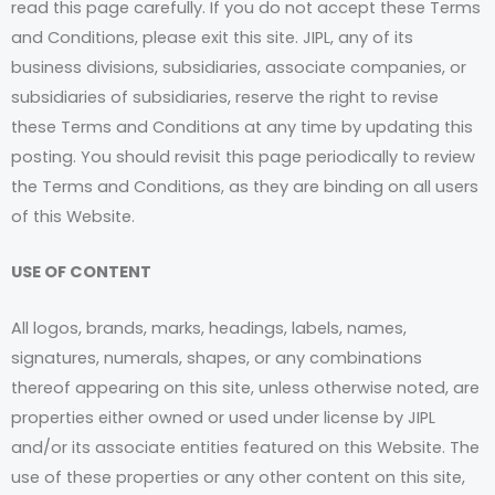
read this page carefully. If you do not accept these Terms
and Conditions, please exit this site. JIPL, any of its
business divisions, subsidiaries, associate companies, or
subsidiaries of subsidiaries, reserve the right to revise
these Terms and Conditions at any time by updating this
posting. You should revisit this page periodically to review
the Terms and Conditions, as they are binding on all users
of this Website.
USE OF CONTENT
All logos, brands, marks, headings, labels, names,
signatures, numerals, shapes, or any combinations
thereof appearing on this site, unless otherwise noted, are
properties either owned or used under license by JIPL
and/or its associate entities featured on this Website. The
use of these properties or any other content on this site,