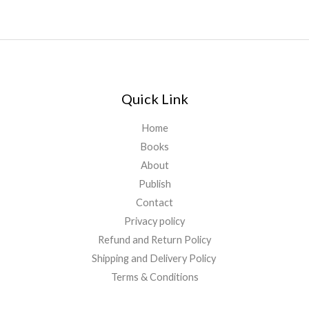
Quick Link
Home
Books
About
Publish
Contact
Privacy policy
Refund and Return Policy
Shipping and Delivery Policy
Terms & Conditions