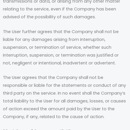
transmissions or data, or arising from any other matter
relating to the service, even if the Company has been
advised of the possibility of such damages.
The User further agrees that the Company shall not be
liable for any damages arising from interruption,
suspension, or termination of service, whether such
interruption, suspension, or termination was justified or
not, negligent or intentional, inadvertent or advertent.
The User agrees that the Company shall not be
responsible or liable for the statements or conduct of any
third party on the service. In no event shall the Company’s
total liability to the User for all damages, losses, or causes
of action exceed the amount paid by the User to the
Company, if any, related to the cause of action.