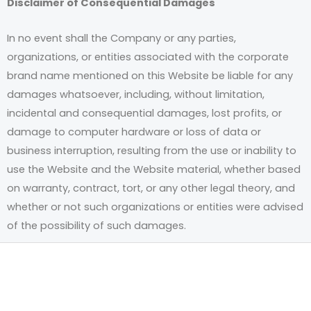
Disclaimer of Consequential Damages
In no event shall the Company or any parties,
organizations, or entities associated with the corporate
brand name mentioned on this Website be liable for any
damages whatsoever, including, without limitation,
incidental and consequential damages, lost profits, or
damage to computer hardware or loss of data or
business interruption, resulting from the use or inability to
use the Website and the Website material, whether based
on warranty, contract, tort, or any other legal theory, and
whether or not such organizations or entities were advised
of the possibility of such damages.