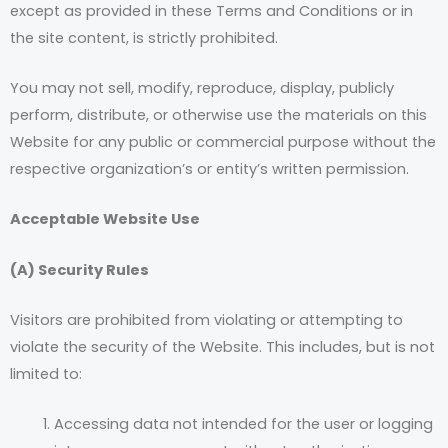
except as provided in these Terms and Conditions or in
the site content, is strictly prohibited.
You may not sell, modify, reproduce, display, publicly
perform, distribute, or otherwise use the materials on this
Website for any public or commercial purpose without the
respective organization’s or entity’s written permission.
Acceptable Website Use
(A) Security Rules
Visitors are prohibited from violating or attempting to
violate the security of the Website. This includes, but is not
limited to:
Accessing data not intended for the user or logging