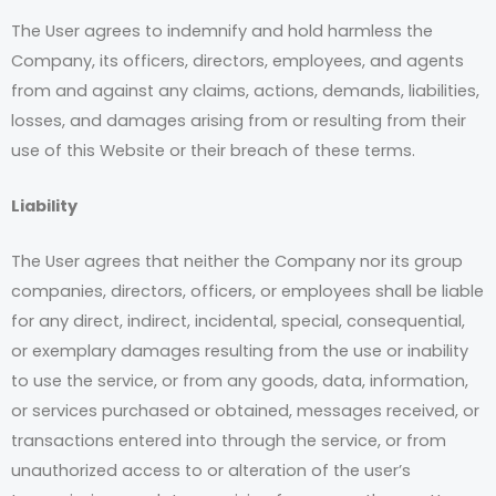
The User agrees to indemnify and hold harmless the
Company, its officers, directors, employees, and agents
from and against any claims, actions, demands, liabilities,
losses, and damages arising from or resulting from their
use of this Website or their breach of these terms.
Liability
The User agrees that neither the Company nor its group
companies, directors, officers, or employees shall be liable
for any direct, indirect, incidental, special, consequential,
or exemplary damages resulting from the use or inability
to use the service, or from any goods, data, information,
or services purchased or obtained, messages received, or
transactions entered into through the service, or from
unauthorized access to or alteration of the user’s