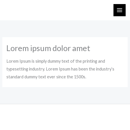
Skip
to
content
Lorem ipsum dolor amet
Lorem Ipsum is simply dummy text of the printing and
typesetting industry. Lorem Ipsum has been the industry’s
standard dummy text ever since the 1500s.