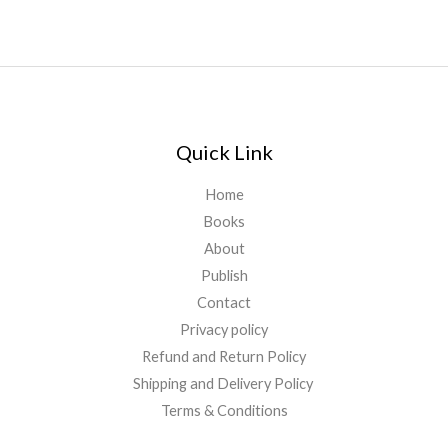
Quick Link
Home
Books
About
Publish
Contact
Privacy policy
Refund and Return Policy
Shipping and Delivery Policy
Terms & Conditions