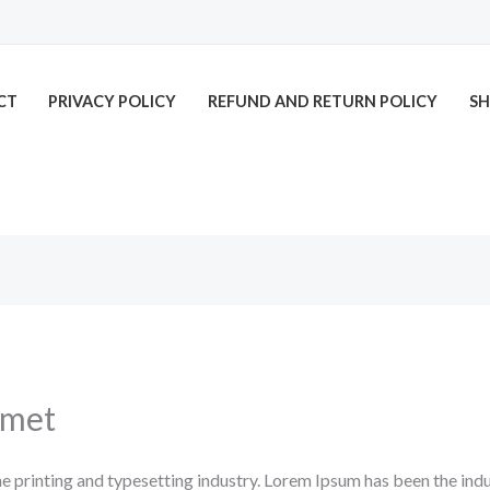
CT
PRIVACY POLICY
REFUND AND RETURN POLICY
SH
amet
e printing and typesetting industry. Lorem Ipsum has been the ind