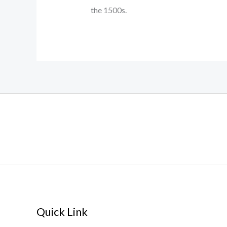
the 1500s.
Quick Link