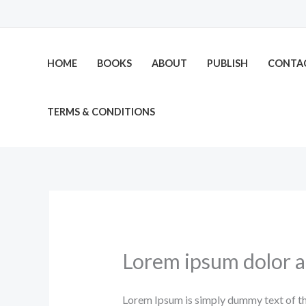
Skip
to
content
HOME
BOOKS
ABOUT
PUBLISH
CONTA
TERMS & CONDITIONS
Lorem ipsum dolor 
Lorem Ipsum is simply dummy text of th