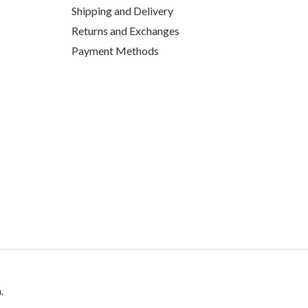
Shipping and Delivery
Returns and Exchanges
Payment Methods
.