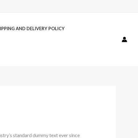
IPPING AND DELIVERY POLICY
ustry’s standard dummy text ever since