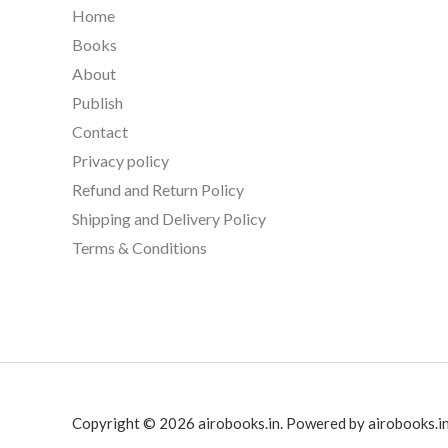
Home
Books
About
Publish
Contact
Privacy policy
Refund and Return Policy
Shipping and Delivery Policy
Terms & Conditions
Copyright © 2026 airobooks.in. Powered by airobooks.in