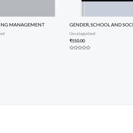
ING MANAGEMENT
GENDER, SCHOOL AND SOC
zed
Uncategorized
₹
550.00
Rated
0
out
of
5