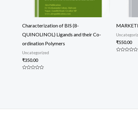
Characterization of BIS (8-
MARKET
QUINOLINOL) Ligands and their Co-
Uncategori
₹
550.00
ordination Polymers
Uncategorized
Rated
0
₹
350.00
out
of
5
Rated
0
out
of
5