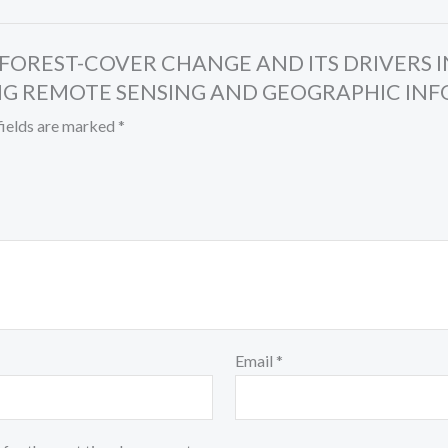
IS OF FOREST-COVER CHANGE AND ITS DRIVER
G REMOTE SENSING AND GEOGRAPHIC INFO
fields are marked
*
Email
*