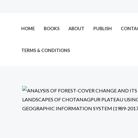
Skip
to
content
HOME
BOOKS
ABOUT
PUBLISH
CONTA
TERMS & CONDITIONS