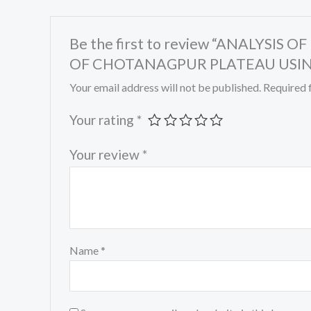
Be the first to review “ANALYS
OF CHOTANAGPUR PLATEAU USIN
Your email address will not be published.
Required 
Your rating
*
Your review
*
Name
*