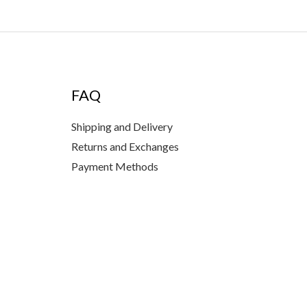
FAQ
Shipping and Delivery
Returns and Exchanges
Payment Methods