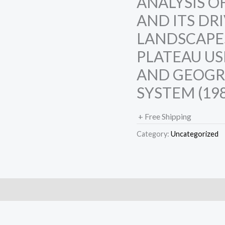
ANALYSIS O
AND ITS DR
LANDSCAPE
PLATEAU US
AND GEOGR
SYSTEM (198
+ Free Shipping
Category:
Uncategorized