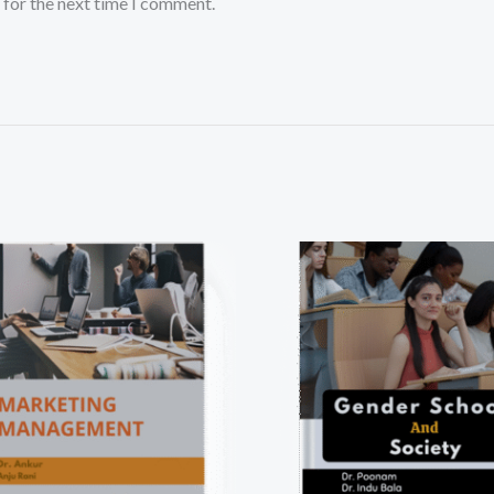
 for the next time I comment.