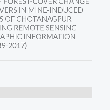
F FOREST-COVER CHANGE
IVERS IN MINE-INDUCED
S OF CHOTANAGPUR
ING REMOTE SENSING
APHIC INFORMATION
9-2017)