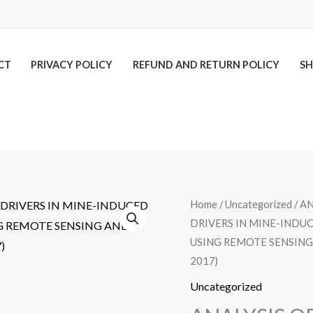
CT
PRIVACY POLICY
REFUND AND RETURN POLICY
SH
Home
/
Uncategorized
/ A
DRIVERS IN MINE-IND
USING REMOTE SENSING
2017)
Uncategorized