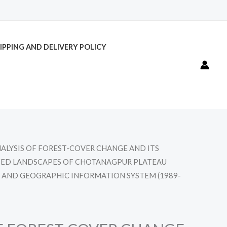
IPPING AND DELIVERY POLICY
NALYSIS OF FOREST-COVER CHANGE AND ITS
UCED LANDSCAPES OF CHOTANAGPUR PLATEAU
 AND GEOGRAPHIC INFORMATION SYSTEM (1989-