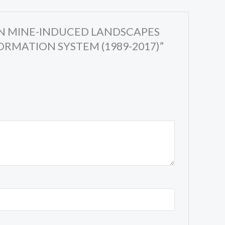
S IN MINE-INDUCED LANDSCAPES
RMATION SYSTEM (1989-2017)”