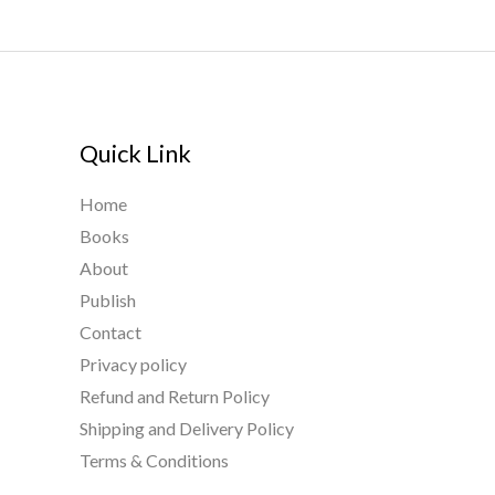
Quick Link
Home
Books
About
Publish
Contact
Privacy policy
Refund and Return Policy
Shipping and Delivery Policy
Terms & Conditions