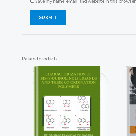
Save my name, email, and website in this browser
Related products