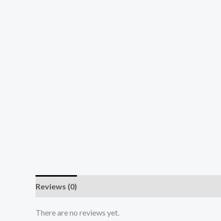
Reviews (0)
There are no reviews yet.