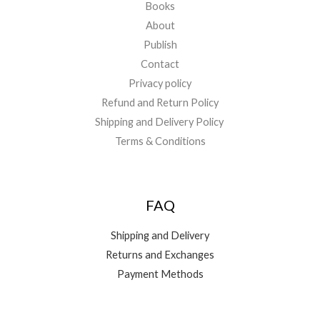
Books
About
Publish
Contact
Privacy policy
Refund and Return Policy
Shipping and Delivery Policy
Terms & Conditions
FAQ
Shipping and Delivery
Returns and Exchanges
Payment Methods