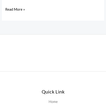
Read More »
Quick Link
Home