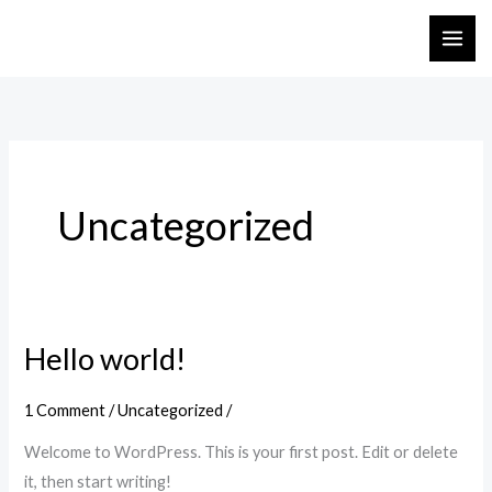
Skip
to
content
Uncategorized
Hello world!
Hello
world!
1 Comment
/
Uncategorized
/
Welcome to WordPress. This is your first post. Edit or delete
it, then start writing!