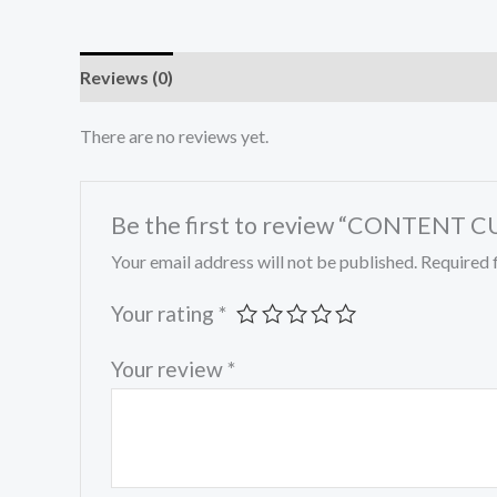
Reviews (0)
There are no reviews yet.
Be the first to review “CONTEN
Your email address will not be published.
Required 
Your rating
*
Your review
*