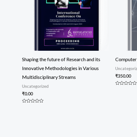
Shaping the future of Research and its
Computer 
Innovative Methodologies in Various
Uncategori
₹
350.00
Multidisciplinary Streams
Uncategorized
Rated
0
₹
0.00
out
of
5
Rated
0
out
of
5