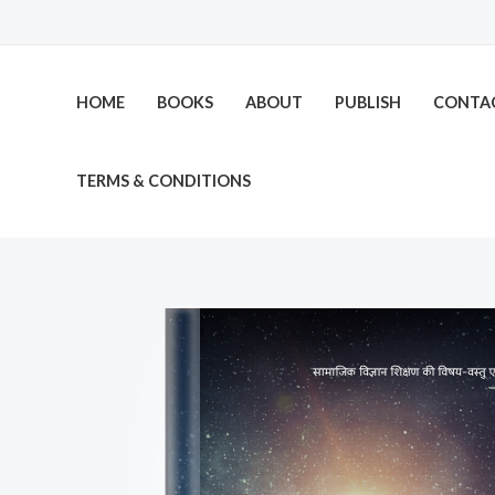
Skip
to
content
HOME
BOOKS
ABOUT
PUBLISH
CONTA
TERMS & CONDITIONS