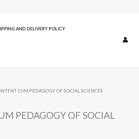
IPPING AND DELIVERY POLICY
ONTENT CUM PEDAGOGY OF SOCIAL SCIENCES
UM PEDAGOGY OF SOCIAL