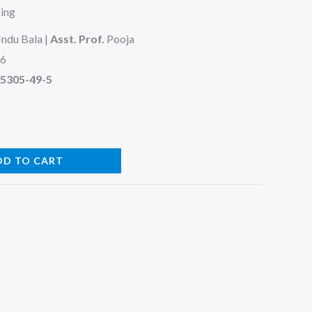
ping
Indu Bala |
Asst. Prof.
Pooja
26
95305-49-5
DD TO CART