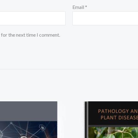
Email
*
 for the next time I comment.