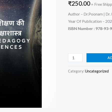
₹
250.00
+ Free Ship
quantity
Author – Dr.Poonam | Dr. 
Year Of Publication – 20
ISBN Number : 978-93-
A
Category:
Uncategorized