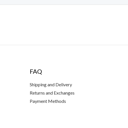
FAQ
Shipping and Delivery
Returns and Exchanges
Payment Methods