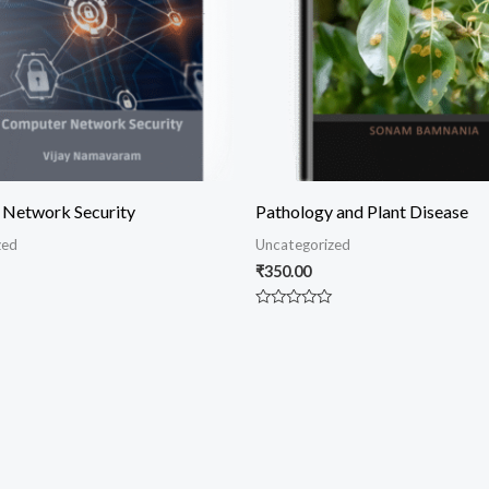
Network Security
Pathology and Plant Disease
zed
Uncategorized
₹
350.00
Rated
0
out
of
5