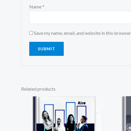
Name
*
Save my name, email, and website in this browser
Related products