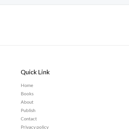
Quick Link
Home
Books
About
Publish
Contact
Privacy policy