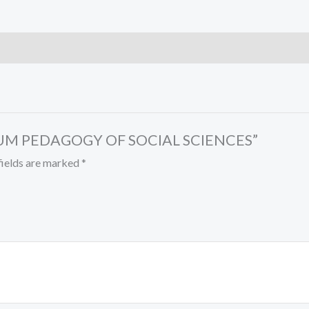
T CUM PEDAGOGY OF SOCIAL SCIENCES”
fields are marked
*