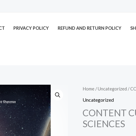
CT
PRIVACY POLICY
REFUND AND RETURN POLICY
SH
CONTENT
Home
/
Uncategorized
/ C
CUM
Uncategorized
PEDAGOGY
CONTENT C
OF
SCIENCES
SOCIAL
SCIENCES