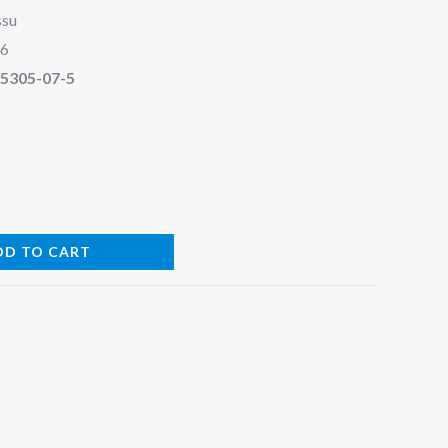
ssu
26
95305-07-5
DD TO CART