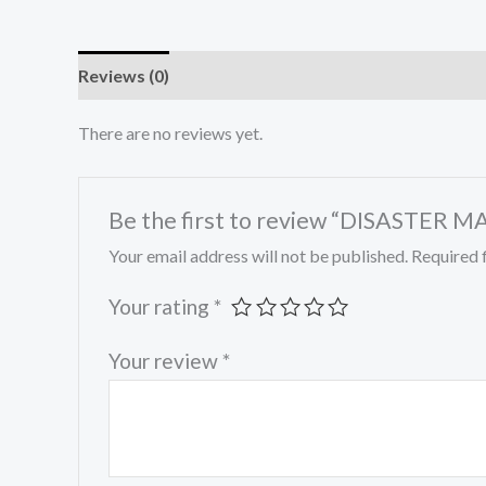
Reviews (0)
There are no reviews yet.
Be the first to review “DISASTE
Your email address will not be published.
Required 
Your rating
*
Your review
*