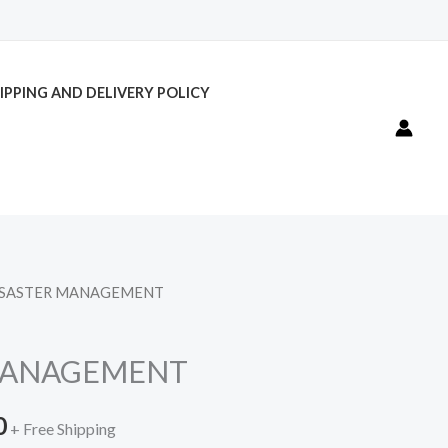
IPPING AND DELIVERY POLICY
ISASTER MANAGEMENT
l
Current
price
MANAGEMENT
is:
0
.
₹300.00.
+ Free Shipping