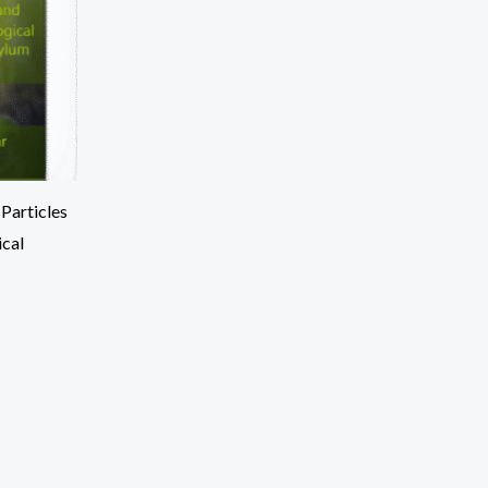
Particles
ical