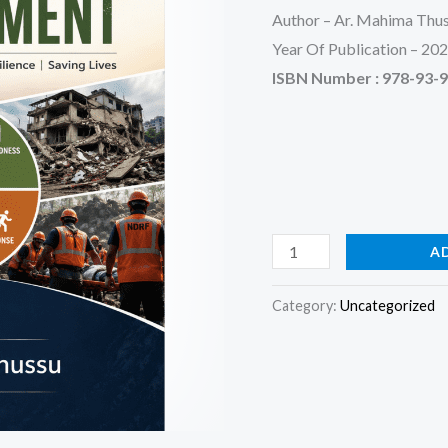
Author – Ar. Mahima Thu
Year Of Publication – 20
ISBN Number :
978-93-
A
Category:
Uncategorized