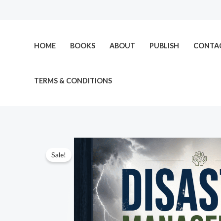
Skip
to
content
HOME
BOOKS
ABOUT
PUBLISH
CONTA
TERMS & CONDITIONS
Sale!