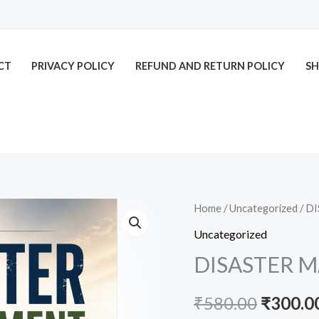
CT
PRIVACY POLICY
REFUND AND RETURN POLICY
SH
DISASTER
Home
/
Uncategorized
/ D
Origina
MANAGEMENT
Uncategorized
price
quantity
DISASTER 
was:
₹
580.00
₹
300.0
₹580.00