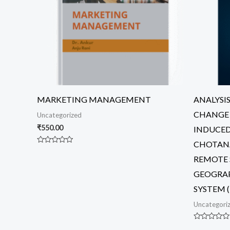
MARKETING MANAGEMENT
ANALYSI
CHANGE 
Uncategorized
₹
550.00
INDUCED
CHOTANA
Rated
0
REMOTE 
out
of
GEOGRA
5
SYSTEM (
Uncategori
Rated