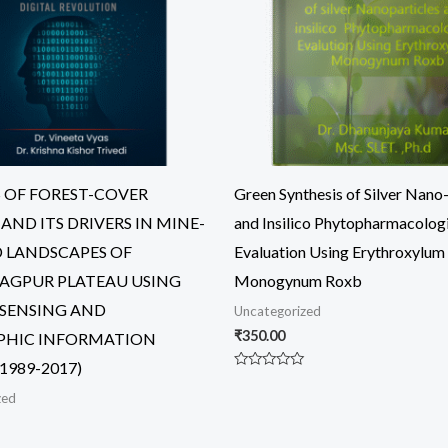
S OF FOREST-COVER
Green Synthesis of Silver Nano-
AND ITS DRIVERS IN MINE-
and Insilico Phytopharmacolog
 LANDSCAPES OF
Evaluation Using Erythroxylum
GPUR PLATEAU USING
Monogynum Roxb
SENSING AND
Uncategorized
₹
350.00
PHIC INFORMATION
1989-2017)
Rated
0
zed
out
of
5