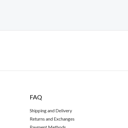
FAQ
Shipping and Delivery
Returns and Exchanges
Payment Methods