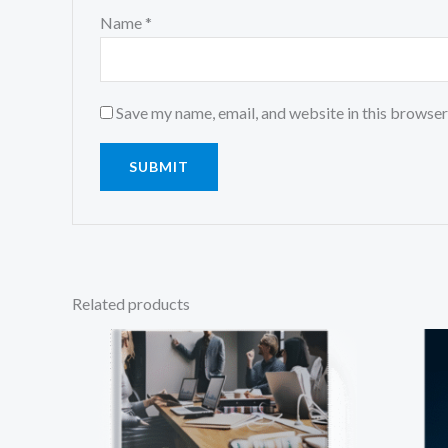
Name
*
Save my name, email, and website in this browser
Related products