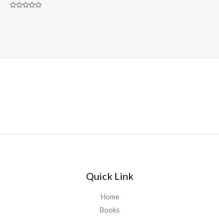
Rated
0
out
of
5
Quick Link
Home
Books