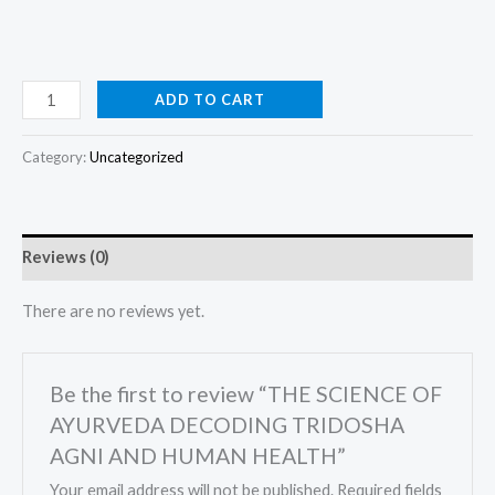
ADD TO CART
Category:
Uncategorized
Reviews (0)
There are no reviews yet.
Be the first to review “THE SCIENCE OF
AYURVEDA DECODING TRIDOSHA
AGNI AND HUMAN HEALTH”
Your email address will not be published.
Required fields