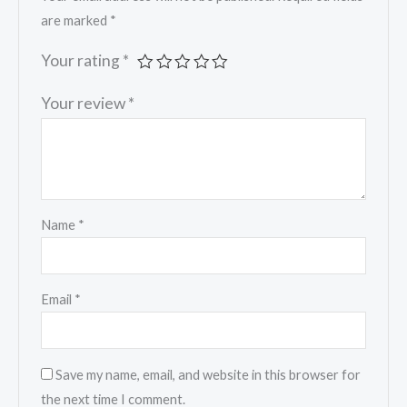
are marked
*
Your rating
*
Your review
*
Name
*
Email
*
Save my name, email, and website in this browser for
the next time I comment.