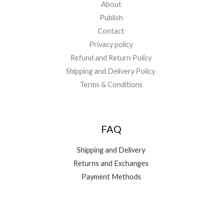
About
Publish
Contact
Privacy policy
Refund and Return Policy
Shipping and Delivery Policy
Terms & Conditions
FAQ
Shipping and Delivery
Returns and Exchanges
Payment Methods