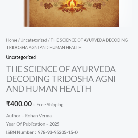
Home
/
Uncategorized
/ THE SCIENCE OF AYURVEDA DECODING
TRIDOSHA AGNI AND HUMAN HEALTH
Uncategorized
THE SCIENCE OF AYURVEDA
DECODING TRIDOSHA AGNI
AND HUMAN HEALTH
₹
400.00
+ Free Shipping
Author – Rohan Verma
Year Of Publication – 2025
ISBN Number :
978-93-95305-15-0