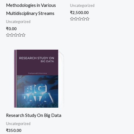
Methodologies in Various
Uncategorized
₹
2,500.00
Multidisciplinary Streams
Uncategorized
Rated
0
₹
0.00
out
of
5
Rated
0
out
of
5
Research Study On Big Data
Uncategorized
₹
350.00