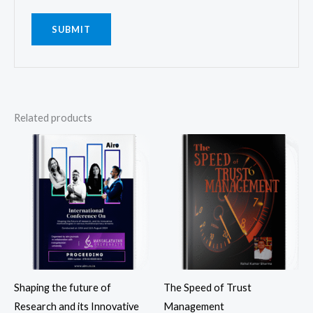
Related products
Shaping the future of
The Speed of Trust
Research and its Innovative
Management